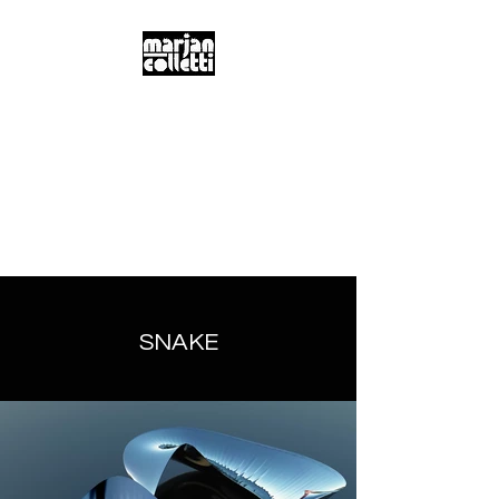
m.a.r.j.a.n...
c.o.l.l.e.t.t.i...
Digitality & Poetics
Postdigitality & Neobaroque
Hybridity & Transdisciplinarity
SNAKE