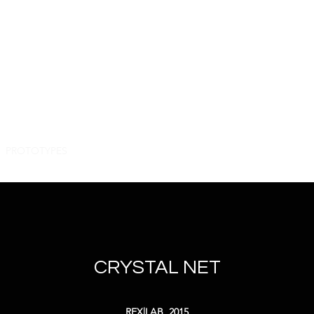
.t.t.i...
roque
inarity
PROTOTYPES
PROJECTS
PARTNERS
PUBLICATIONS
PAE
CRYSTAL NET
REX|LAB, 2015