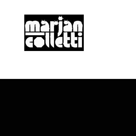
m.a.r.j.a.n... c.o.l.l.e
Digitality & Poetics
Postdigitality & Neoba
Hybridity & Transdiscipl
PAD
PRESENTLY
PIXELS
PIXELS +
PRINTS (3D)