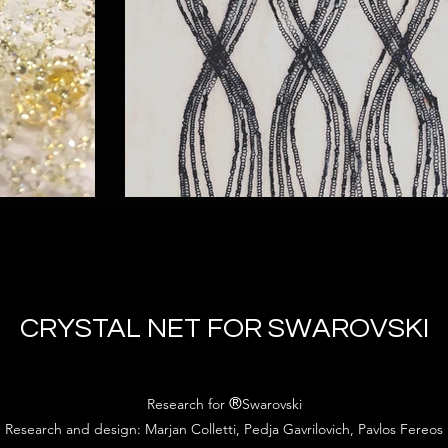
CRYSTAL NET FOR SWAROVSKI
®
Research for
Swarovski
Research and design: Marjan Colletti, Pedja Gavrilovich, Pavlos Fereos