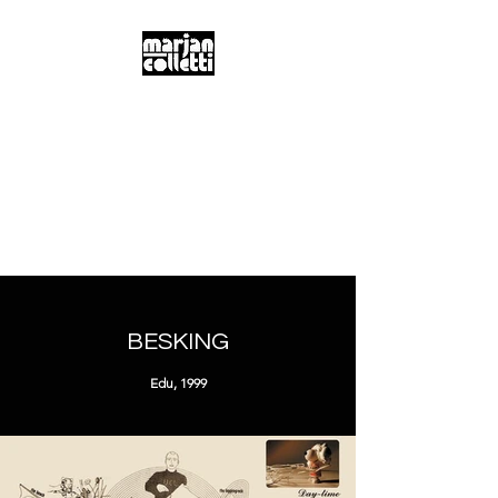
m.a.r.j.a.n...
c.o.l.l.e.t.t.i...
Digitality & Poetics
Postdigitality & Neobaroque
Hybridity & Transdisciplinarity
BESKING
Edu, 1999