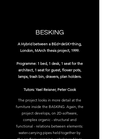
BESKING
A Hybrid between a BEd+deSK+thing,
London, MArch thesis project, 1999.
Programme: 1 bed, 1 desk, 1 seat for the
architect, 1 seat for guest, flower pots,
lamps, trash bin, drawers, plan holders.
Tutors: Yael Reisner, Peter Cook
The project looks in more detail at the
furniture inside the BASKING. Again, the
project develops, on 2D-software,
complex organic - structural and
functional - relations between elements:
water-carrying pipes held together by