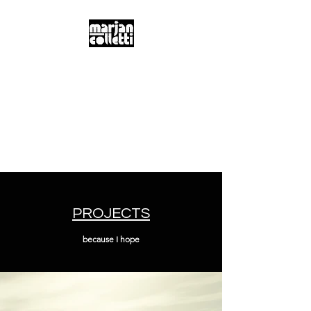
m.a.r.j.a.n...
c.o.l.l.e.t.t.i...
Digitality & Poetics
Postdigitality & Neobaroque
Hybridity & Transdisciplinarity
PROJECTS
because I hope