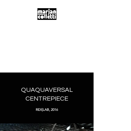
m.a.r.j.a.n...
c.o.l.l.e.t.t.i...
Digitality & Poetics
Postdigitality & Neobaroque
Hybridity & Transdisciplinarity
QUAQUAVERSAL
CENTREPIECE
REX|LAB, 2016