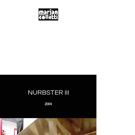
m.a.r.j.a.n...
c.o.l.l.e.t.t.i...
Digitality & Poetics
Postdigitality & Neobaroque
Hybridity & Transdisciplinarity
NURBSTER III
2004