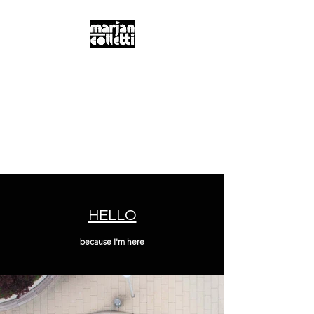
m.a.r.j.a.n...
c.o.l.l.e.t.t.i...
Digitality & Poetics
Postdigitality & Neobaroque
Hybridity & Transdisciplinarity
HELLO
because I'm here